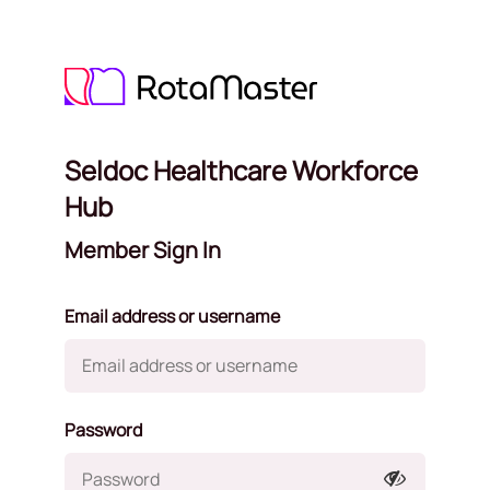
Seldoc Healthcare Workforce
Hub
Member Sign In
Email address or username
Password