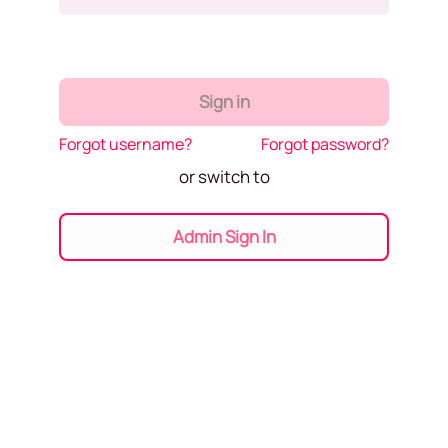
Sign in
Forgot username?
Forgot password?
or switch to
Admin Sign In