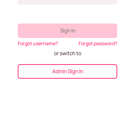
Sign in
Forgot username?
Forgot password?
or switch to
Admin Sign In