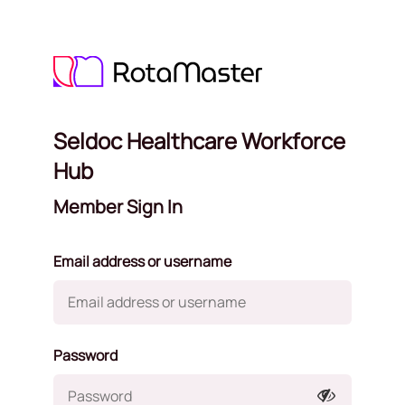
Seldoc Healthcare Workforce
Hub
Member Sign In
Email address or username
Password